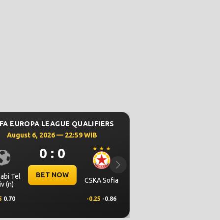
ong
Coin of Lightning
FA EUROPA LEAGUE QUALIFIERS
August 6, 2026 — 22:59 WIB
0 : 0
Next
BET NOW
ellonia
Rangers FC
lystok
0
-0.86
0.00
0.70
va
Fortune Hook Boom