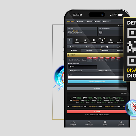
Clover Coins 4x4
40 Sp
3 Lucky Baozhu
Sup