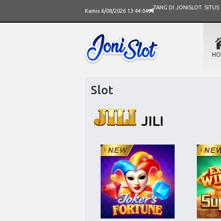
SELAMAT DATANG DI JONISLOT. SITUS SLOT
Kamis 6/08/2026 13:44:05
HO
Slot
JILI