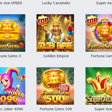
er Ace SPEED
Lucky Caramelo
Super Ac
tune Gems 3
Golden Empire
Fortune Ge
us Joker 4096
Fortune Gems 500
Super Ace 