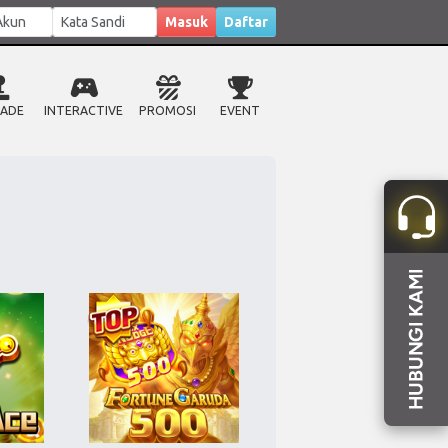
US GACOR GAMPANG MENANG ~ DEPOSIT VIA SEMUA BANK,E-MONEY DAN PULSA.
Masuk
Daftar
ADE
INTERACTIVE
PROMOSI
EVENT