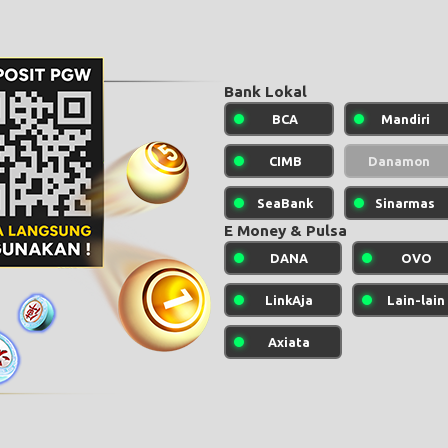
Bank Lokal
BCA
Mandiri
CIMB
Danamon
SeaBank
Sinarmas
arkling Crown
Party Ape
Cash Coi
E Money & Pulsa
DANA
OVO
LinkAja
Lain-lain
Axiata
er Mahjong
3 Coin Golden Ox
Clover Coin