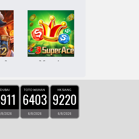
en 2
3 Super Ace
DUBAI
TOTO WUHAN
HK SIANG
911
6403
9220
/8/2026
6/8/2026
6/8/2026
Legend
Bison Fortune Coins