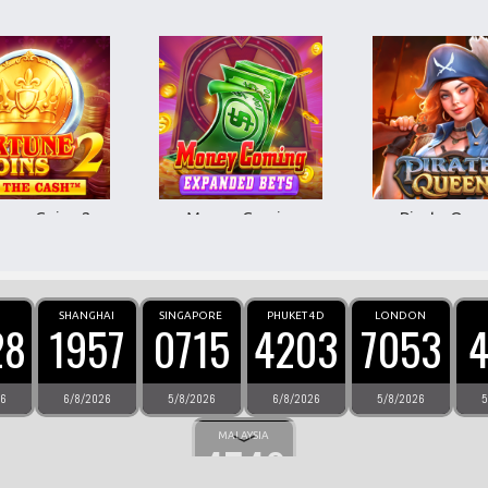
tune Coins 2
Money Coming
Pirate Que
Expand Bets
A
SHANGHAI
SINGAPORE
PHUKET 4D
LONDON
28
1957
0715
4203
7053
4
26
6/8/2026
5/8/2026
6/8/2026
5/8/2026
5
MALAYSIA
4549
rge Buffalo
Mega Ace
Fortune Gems 