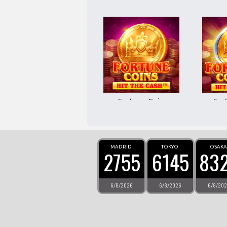
Fortune Coins
For
MADRID
TOKYO
OSAK
2755
6145
83
6/8/2026
6/8/2026
6/8/20
Money Pot
Cha