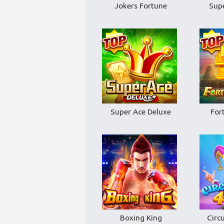
Jokers Fortune
Sup
Super Ace Deluxe
For
Boxing King
Circ