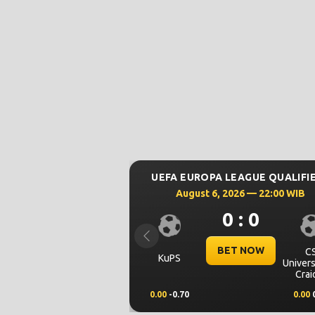
Lucky Jaguar 500
3 Li
UEFA EUROPA LEAGUE QUALIFI
August 7, 2026 — 00:45 WIB
0 : 0
Previous
BET NOW
PAOK
Ander
0.5
0.66
-0.5
-
3 Coin Wild Tiger
Jackp