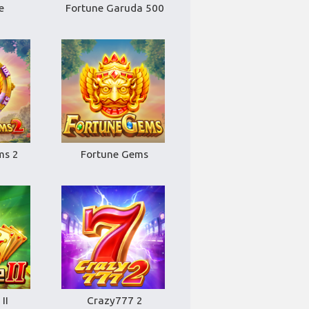
e
Fortune Garuda 500
ms 2
Fortune Gems
II
Crazy777 2