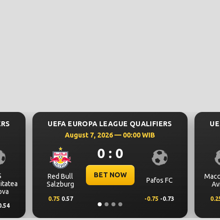
6/8/2026
ghtning Blitz
ROMA X 10000
Super Mahj
Deluxe
ERS
UEFA EUROPA LEAGUE QUALIFIERS
UE
August 7, 2026 — 00:00 WIB
0 : 0
BET NOW
FC Hradec
Jagi
lecht
Besiktas
Kralove
Bia
0.82
-0.25
-0.80
0.25
0.64
0.0
ot Joker FEVER
Lucky Macaw
Superno