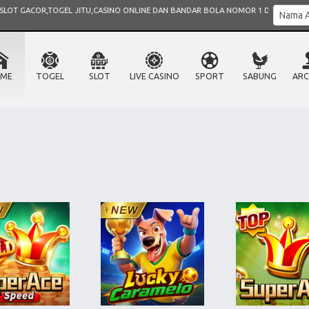
 GACOR,TOGEL JITU,CASINO ONLINE DAN BANDAR BOLA NOMOR 1 DI INDONESIA,SIT
ME
TOGEL
SLOT
LIVE CASINO
SPORT
SABUNG
ARC