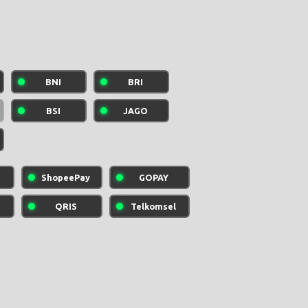
BNI
BRI
BSI
JAGO
n
20 Blazing Clover
ShopeePay
GOPAY
QRIS
Telkomsel
JOVINDA 🥰
• SELAMAT DATANG DI JONISLOT•
s 3x3
Money Coming 2
📌1 ID UNTUK SEMUA GAMES
📌DEPOSIT & WITHDRAW TERCEPAT